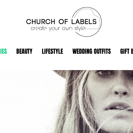
IES
BEAUTY
LIFESTYLE
WEDDING OUTFITS
GIFT 