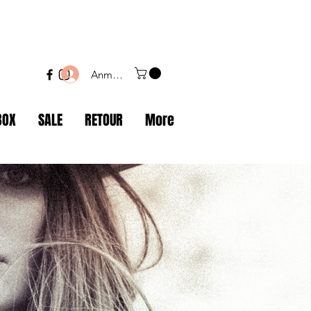
Anmelden
BOX
SALE
RETOUR
More