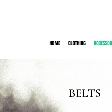
HOME
CLOTHING
ACCESSOR
BELTS