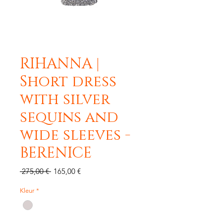
RIHANNA |
Short dress
with silver
sequins and
wide sleeves -
BERENICE
Standardpreis
Sale-
 275,00 € 
165,00 €
Preis
Kleur
*