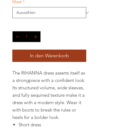
Maat
*
Anzahl
*
In den Warenkorb
The RIHANNA dress asserts itself as
a strongpiece with a confident look.
Its structured volume, wide sleeves,
and fully sequined texture make it a
dress with a modern style. Wear it
with boots to break the rules or
heels for a bolder look.
Short dress
Silver sequins