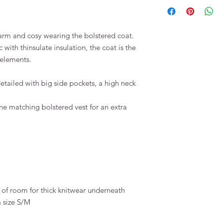
arm and cosy wearing the bolstered coat.
 with thinsulate insulation, the coat is the
r elements.
detailed with big side pockets, a high neck
he matching bolstered vest for an extra
 of room for thick knitwear underneath
a size S/M