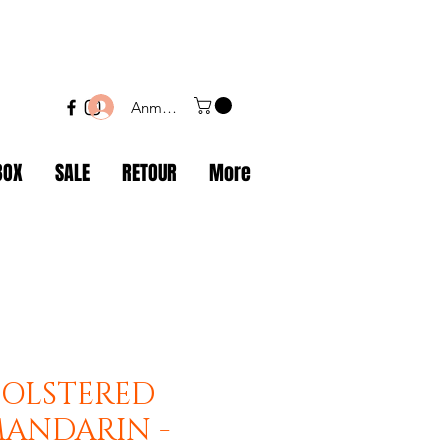
Anmelden
BOX
SALE
RETOUR
More
BOLSTERED
MANDARIN -