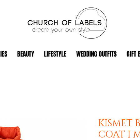
IES
BEAUTY
LIFESTYLE
WEDDING OUTFITS
GIFT 
KISMET 
COAT I 