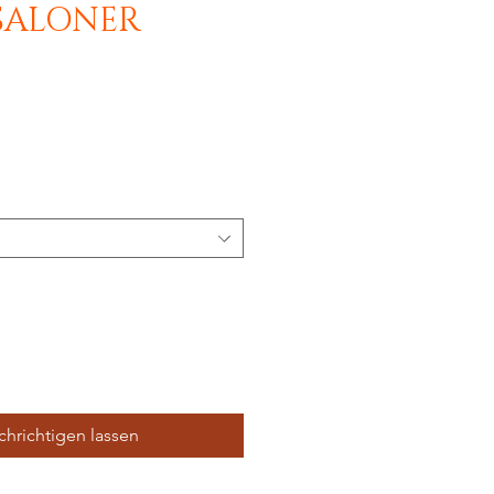
SALONER
hrichtigen lassen