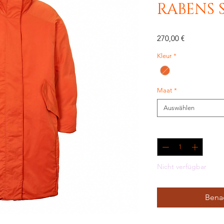
RABENS 
Preis
270,00 €
Kleur
*
Maat
*
Auswählen
Anzahl
*
Nicht verfügbar
Benac