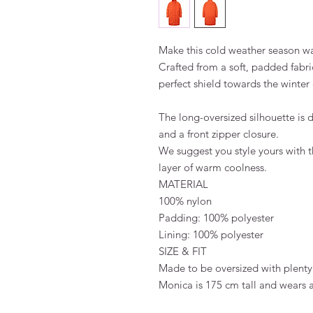
Make this cold weather season w
Crafted from a soft, padded fabric
perfect shield towards the winte
The long-oversized silhouette is 
and a front zipper closure.
We suggest you style yours with t
layer of warm coolness.
MATERIAL
100% nylon
Padding: 100% polyester
Lining: 100% polyester
SIZE & FIT
Made to be oversized with plenty
Monica is 175 cm tall and wears 