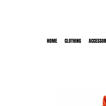
HOME
CLOTHING
ACCESSOR