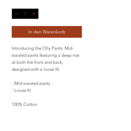
Anzahl
*
In den Warenkorb
Introducing the Olly Pants: Mid-
waisted pants featuring a deep rise
at both the front and back,
designed with a loose fit.
- Mid-waisted pants
- Loose fit
100% Cotton
The model is 174 cm and wears a
size 36