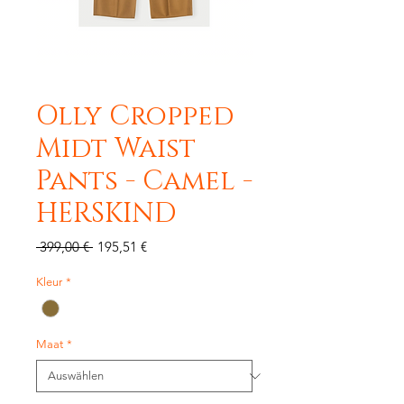
Olly Cropped
Midt Waist
Pants - Camel -
HERSKIND
Standardpreis
Sale-
 399,00 € 
195,51 €
Preis
Kleur
*
Maat
*