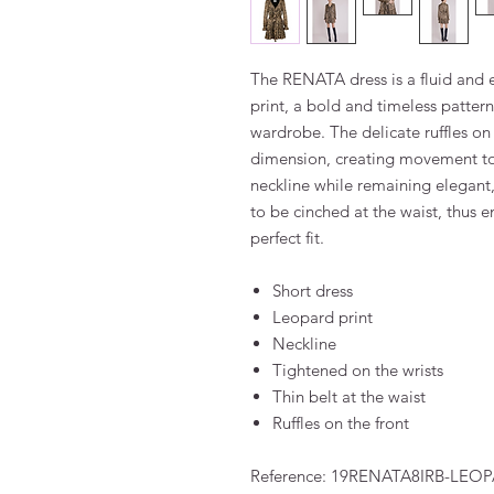
The RENATA dress is a fluid and el
print, a bold and timeless pattern
wardrobe. The delicate ruffles on
dimension, creating movement to t
neckline while remaining elegant,
to be cinched at the waist, thus 
perfect fit.
Short dress
Leopard print
Neckline
Tightened on the wrists
Thin belt at the waist
Ruffles on the front
Reference: 19RENATA8IRB-LEO