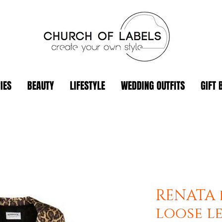
IES
BEAUTY
LIFESTYLE
WEDDING OUTFITS
GIFT 
RENATA 
loose l