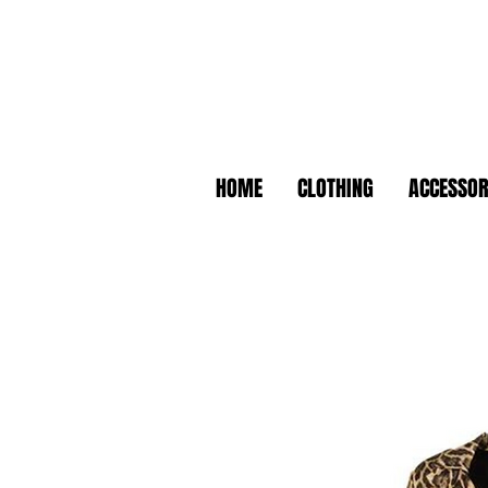
HOME
CLOTHING
ACCESSOR