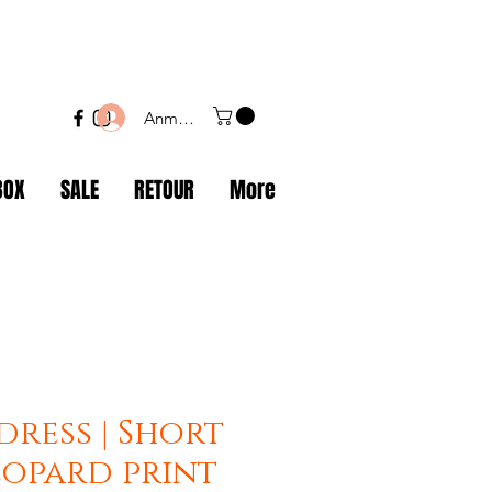
Anmelden
BOX
SALE
RETOUR
More
dress | Short
eopard print