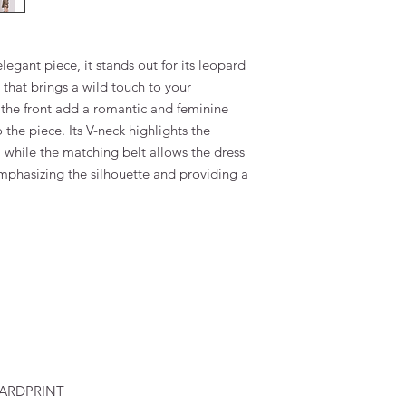
egant piece, it stands out for its leopard
 that brings a wild touch to your
 the front add a romantic and feminine
he piece. Its V-neck highlights the
 while the matching belt allows the dress
emphasizing the silhouette and providing a
PARDPRINT