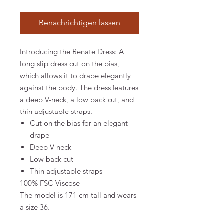
Benachrichtigen lassen
Introducing the Renate Dress: A
long slip dress cut on the bias,
which allows it to drape elegantly
against the body. The dress features
a deep V-neck, a low back cut, and
thin adjustable straps.
Cut on the bias for an elegant
drape
Deep V-neck
Low back cut
Thin adjustable straps
100% FSC Viscose
The model is 171 cm tall and wears
a size 36.