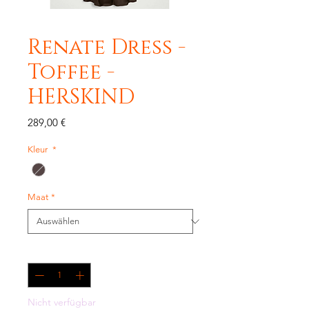
Renate Dress -
Toffee -
HERSKIND
Preis
289,00 €
Kleur
*
Maat
*
Anzahl
*
Nicht verfügbar