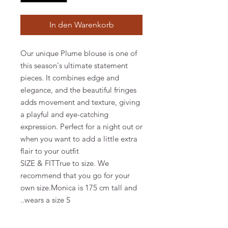
In den Warenkorb
Our unique Plume blouse is one of
this season's ultimate statement
pieces. It combines edge and
elegance, and the beautiful fringes
adds movement and texture, giving
a playful and eye-catching
expression. Perfect for a night out or
when you want to add a little extra
flair to your outfit
SIZE & FITTrue to size. We
recommend that you go for your
own size.Monica is 175 cm tall and
wears a size S..