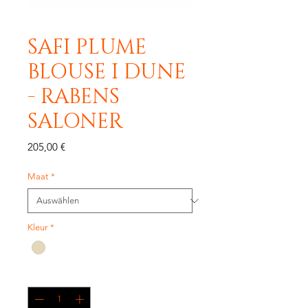
SAFI PLUME
BLOUSE I DUNE
- RABENS
SALONER
Preis
205,00 €
Maat
*
Kleur
*
Anzahl
*