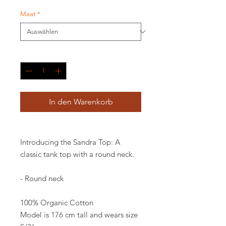
Maat
*
Anzahl
*
In den Warenkorb
Introducing the Sandra Top: A
classic tank top with a round neck.
- Round neck
100% Organic Cotton
Model is 176 cm tall and wears size