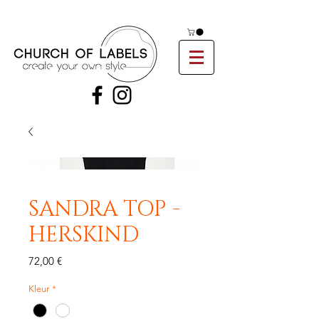
SANDRA TOP -
HERSKIND
Preis
72,00 €
Kleur
*