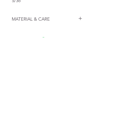
S/36
MATERIAL & CARE
100% Organic Cotton
FAQ
Algemene voorwaarden
Bestellen
Betalen
Privacy
Retourneren
Verzenden
Top