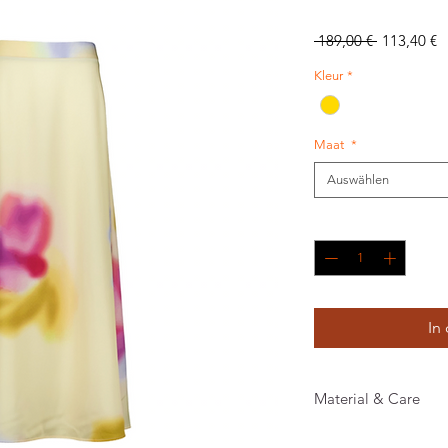
Standardpr
S
 189,00 € 
113,40 €
P
Kleur
*
Maat
*
Auswählen
Anzahl
*
In
Material & Care
100% RECYCLED PO 