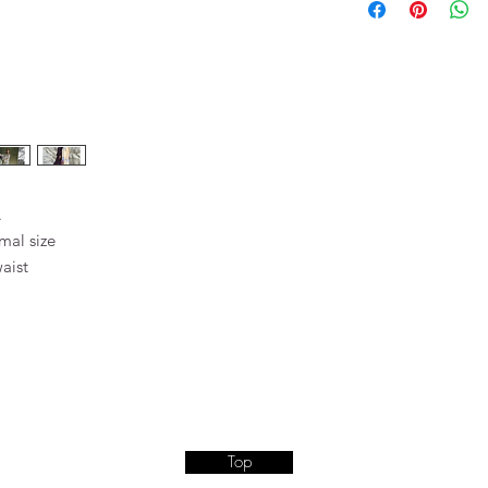
WASH 30°C EXTRA GE
CARE LABEL INSIDE 
.
rmal size
waist
Top