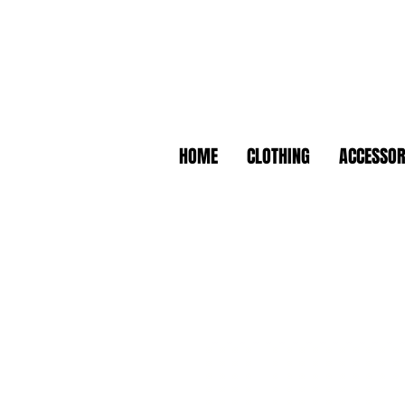
HOME
CLOTHING
ACCESSOR