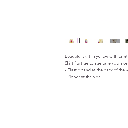
Beautiful skirt in yellow with print
Skirt fits true to size take your no
- Elastic band at the back of the 
- Zipper at the side
FAQ
Algemene voorwaarden