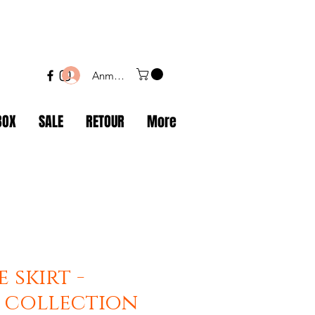
Anmelden
BOX
SALE
RETOUR
More
 skirt -
 collection