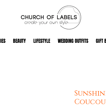
IES
BEAUTY
LIFESTYLE
WEDDING OUTFITS
GIFT 
Sunshine
Coucou