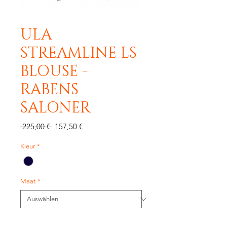
ULA
STREAMLINE LS
BLOUSE -
RABENS
SALONER
Standardpreis
Sale-
 225,00 € 
157,50 €
Preis
Kleur
*
Maat
*
Anzahl
*