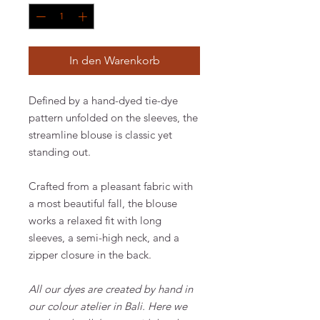
In den Warenkorb
Defined by a hand-dyed tie-dye
pattern unfolded on the sleeves, the
streamline blouse is classic yet
standing out.
Crafted from a pleasant fabric with
a most beautiful fall, the blouse
works a relaxed fit with long
sleeves, a semi-high neck, and a
zipper closure in the back.
All our dyes are created by hand in
our colour atelier in Bali. Here we