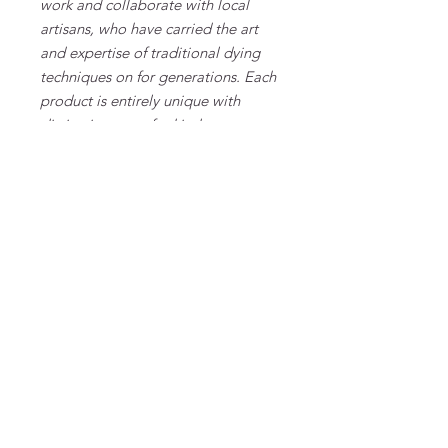
work and collaborate with local
artisans, who have carried the art
and expertise of traditional dying
techniques on for generations. Each
product is entirely unique with
distinctive one-of-a-kind patterns.
That is the beauty of things made
by hand and heart.
MATERIAL & CARE
100% viscose FSC
FAQ
Algemene voorwaarden
Bestellen
Betalen
Privacy